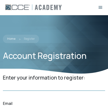
Home
Register
Account Registration
Enter your information to register:
Email