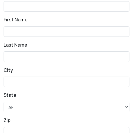
First Name
Last Name
City
State
Zip