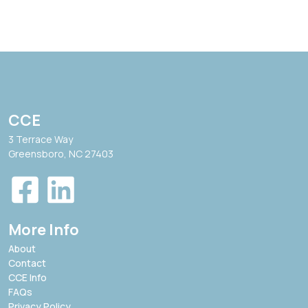
CCE
3 Terrace Way
Greensboro, NC 27403
More Info
About
Contact
CCE Info
FAQs
Privacy Policy