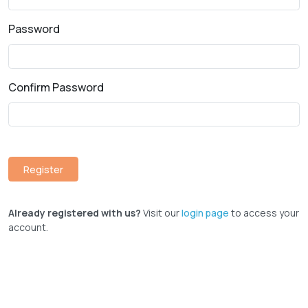
Password
Confirm Password
Already registered with us?
Visit our
login page
to access your
account.